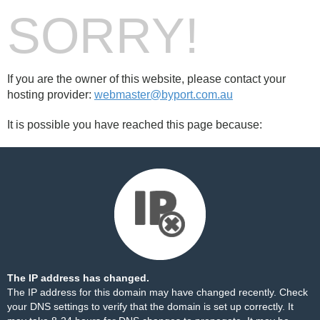
SORRY!
If you are the owner of this website, please contact your
hosting provider:
webmaster@byport.com.au
It is possible you have reached this page because:
The IP address has changed.
The IP address for this domain may have changed recently. Check
your DNS settings to verify that the domain is set up correctly. It