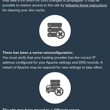
may take 8-24 hours for DNS changes to propagate. It may be
possible to restore access to this site by
following these instructions
for clearing your dns cache.
There has been a server misconfiguration.
You must verify that your hosting provider has the correct IP
address configured for your Apache settings and DNS records. A
restart of Apache may be required for new settings to take effect.
The site may have moved to a different server.